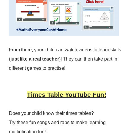
From there, your child can watch videos to learn skills
(
just like a real teacher
)! They can then take part in
different games to practise!
Times Table YouTube Fun!
Does your child know their times tables?
Try these fun songs and raps to make learning
multiplication fun!