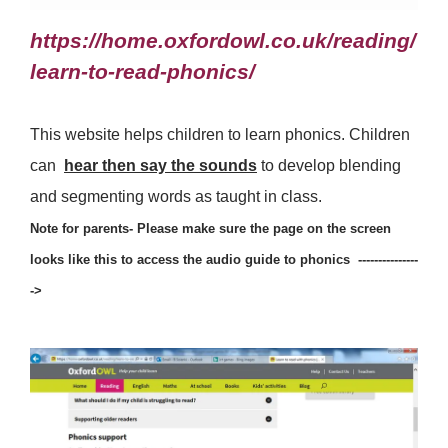
https://home.oxfordowl.co.uk/reading/
learn-to-read-phonics/
This website helps children to learn phonics. Children
can
hear then say the sounds
to develop blending
and segmenting words as taught in class.
Note for parents- Please make sure the page on the screen
looks like this to access the audio guide to phonics ---------------
->