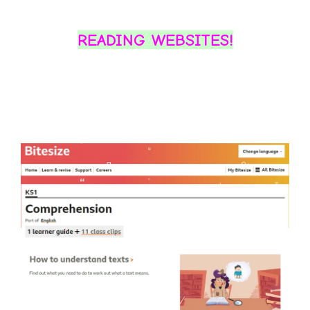
READING WEBSITES!