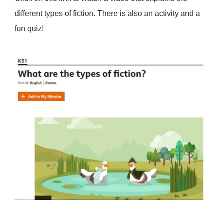
different types of fiction. There is also an activity and a
fun quiz!