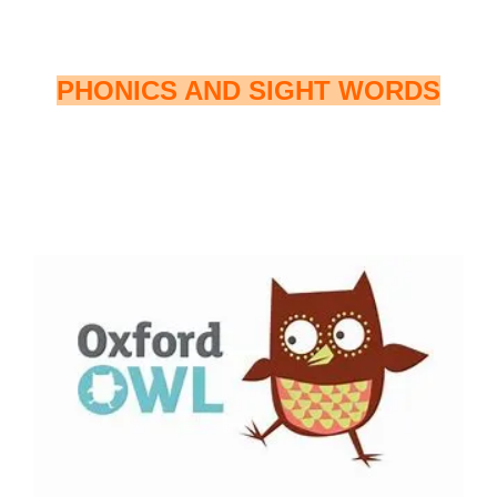
PHONICS AND SIGHT WORDS