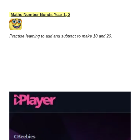
Maths Number Bonds Year 1, 2
Practise learning to add and subtract to make 10 and 20.