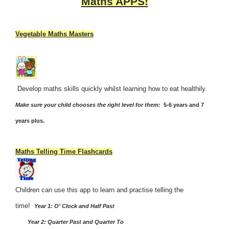
Maths APPS!
Vegetable Maths Masters
Develop maths skills quickly whilst learning how to eat healthily.
Make sure your child chooses the right level for them:
5-6 years and 7
years plus.
Maths Telling Time Flashcards
Children can use this app to learn and practise telling the
time!
Year 1: O’ Clock and Half Past
Year 2: Quarter Past and Quarter To