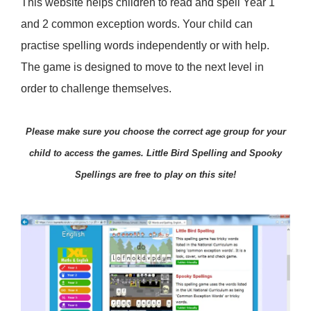
This website helps children to read and spell Year 1
and 2 common exception words. Your child can
practise spelling words independently or with help.
The game is designed to move to the next level in
order to challenge themselves.
Please make sure you choose the correct age group for your
child to access the games. Little Bird Spelling and Spooky
Spellings are free to play on this site!