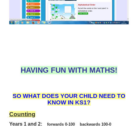
HAVING FUN WITH MATHS!
SO WHAT DOES YOUR CHILD NEED TO
KNOW IN KS1?
Counting
Years 1 and 2:
forwards 0-100 backwards 100-0