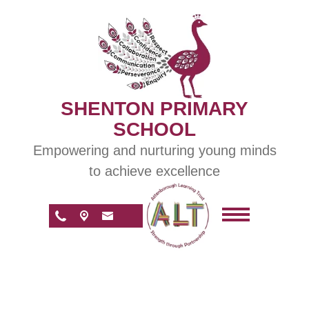
SHENTON PRIMARY
SCHOOL
Empowering and nurturing young minds
to achieve excellence