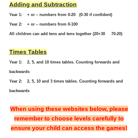
Adding and Subtraction
Year 1: + or – numbers from 0-20 (0-30 if confident)
Year 2: + or – numbers from 0-100
All children can add tens and tens together (20+30 70-20)
Times Tables
Year 1: 2, 5, and 10 times tables. Counting forwards and
backwards
Year 2: 2, 5, 10 and 3 times tables. Counting forwards and
backwards
When using these websites below, please
remember to choose levels carefully to
ensure your child can access the games!