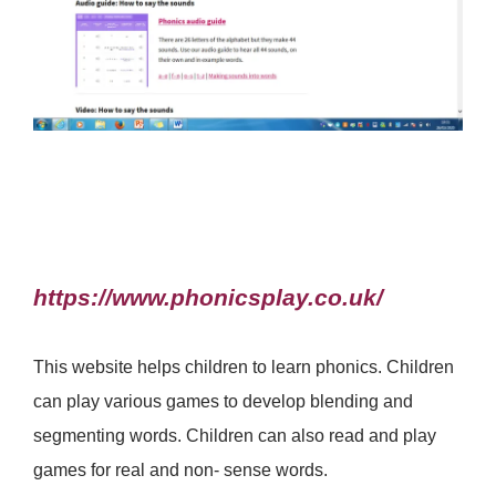
https://www.phonicsplay.co.uk/
This website helps children to learn phonics. Children
can play various games to develop blending and
segmenting words. Children can also read and play
games for real and non- sense words.