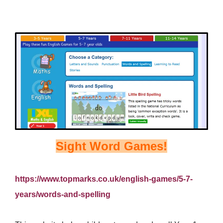
Sight Word Games!
https://www.topmarks.co.uk/english-games/5-7-
years/words-and-spelling