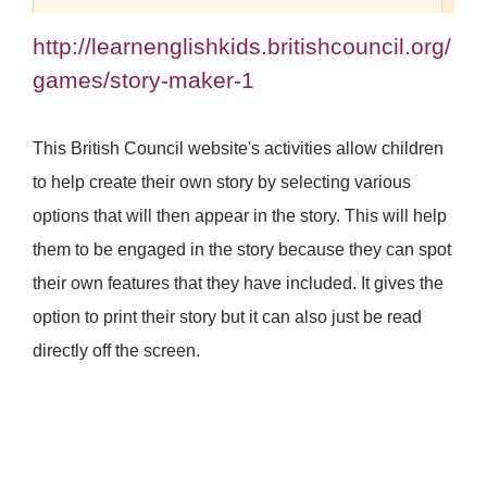
http://learnenglishkids.britishcouncil.org/
games/story-maker-1
This British Council website's activities allow children
to help create their own story by selecting various
options that will then appear in the story. This will help
them to be engaged in the story because they can spot
their own features that they have included. It gives the
option to print their story but it can also just be read
directly off the screen.