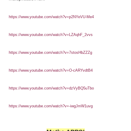
https://www.youtube.com/watch?v=p2NYeVU-Me4
https://www.youtube.com/watch?v=LZAqhF_2vvs
https://www.youtube.com/watch?v=7stosHbZZZg
https://www.youtube.com/watch?v=O-cARYvdtB4
https://www.youtube.com/watch?v=dzVyBQ5uTbo
https://www.youtube.com/watch?v=-iwgJmW1uvg