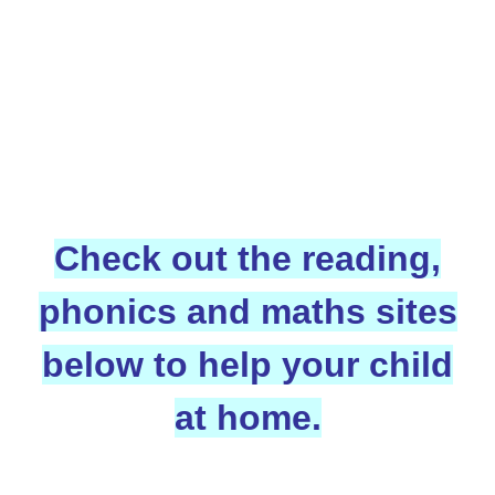
Check out the reading,
phonics and maths sites
below to help your child
at home.