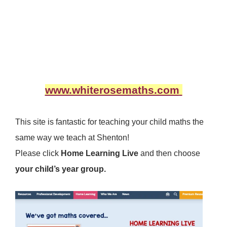
www.whiterosemaths.com
This site is fantastic for teaching your child maths the
same way we teach at Shenton!
Please click
Home Learning Live
and then choose
your child’s year group.