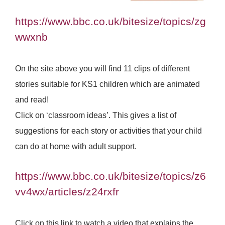
https://www.bbc.co.uk/bitesize/topics/zg
wwxnb
On the site above you will find 11 clips of different
stories suitable for KS1 children which are animated
and read!
Click on ‘classroom ideas’. This gives a list of
suggestions for each story or activities that your child
can do at home with adult support.
https://www.bbc.co.uk/bitesize/topics/z6
vv4wx/articles/z24rxfr
Click on this link to watch a video that explains the