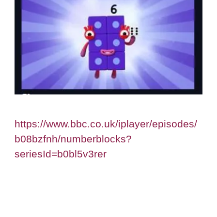
https://www.bbc.co.uk/iplayer/episodes/
b08bzfnh/numberblocks?
seriesId=b0bl5v3rer