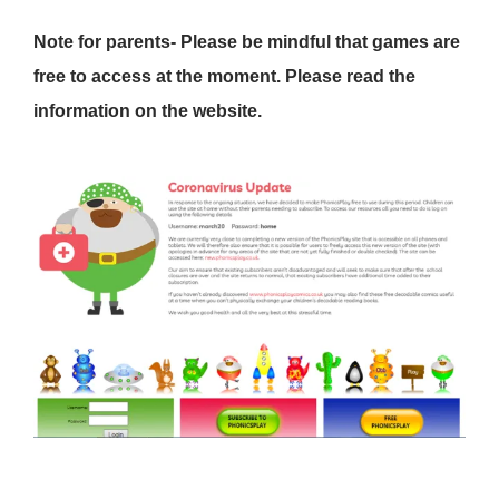
Note for parents- Please be mindful that games are
free to access at the moment. Please read the
information on the website.