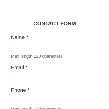
CONTACT FORM
Name
*
Max length 120 characters
Email
*
Phone
*