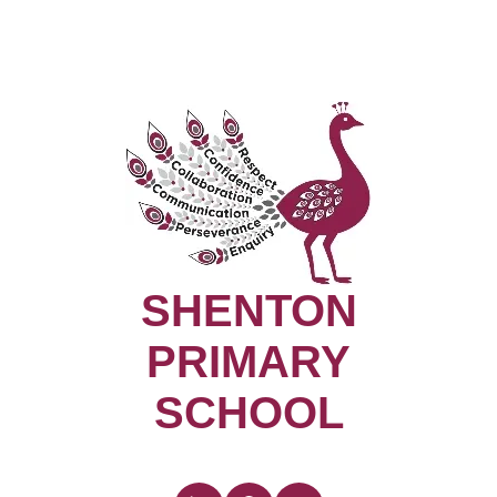
SHENTON
PRIMARY
SCHOOL