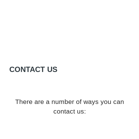
CONTACT US
There are a number of ways you can
contact us: