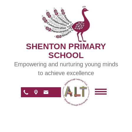
SHENTON PRIMARY
SCHOOL
Empowering and nurturing young minds
to achieve excellence