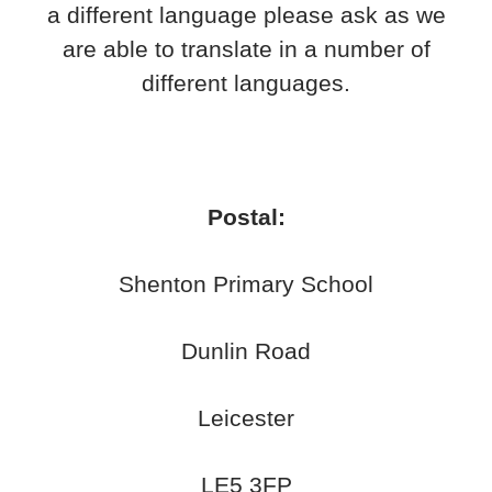
a different language please ask as we
are able to translate in a number of
different languages.
Postal:
Shenton Primary School
Dunlin Road
Leicester
LE5 3FP