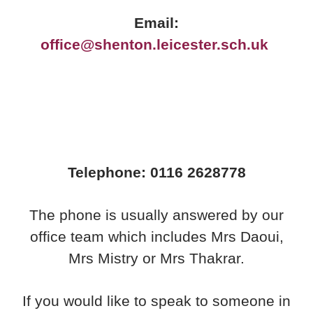
Email:
office@shenton.leicester.sch.uk
Telephone: 0116 2628778
The phone is usually answered by our
office team which includes Mrs Daoui,
Mrs Mistry or Mrs Thakrar.
If you would like to speak to someone in