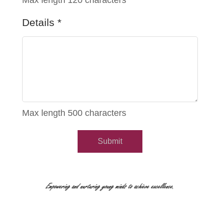
Max length 120 characters
Details
*
Max length 500 characters
Submit