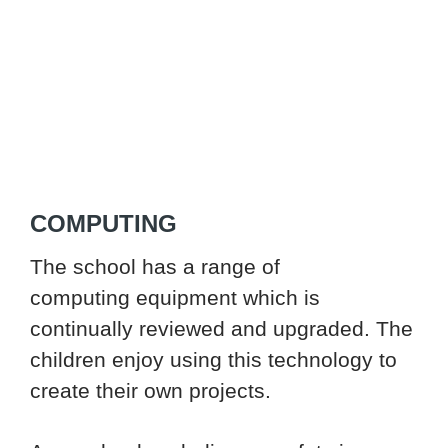
COMPUTING
The school has a range of
computing equipment which is
continually reviewed and upgraded. The
children enjoy using this technology to
create their own projects.