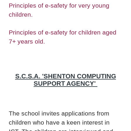
Principles of e-safety for very young
children.
Principles of e-safety for children aged
7+ years old.
S.C.S.A. 'SHENTON COMPUTING
SUPPORT AGENCY'
The school invites applications from
children who have a keen interest in