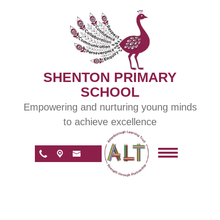
SHENTON PRIMARY
SCHOOL
Empowering and nurturing young minds
to achieve excellence