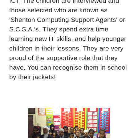
ICT. The children are interviewed and
those selected who are known as
'Shenton Computing Support Agents' or
S.C.S.A.'s. They spend extra time
learning new IT skills, and help younger
children in their lessons. They are very
proud of the supportive role that they
have. You can recognise them in school
by their jackets!