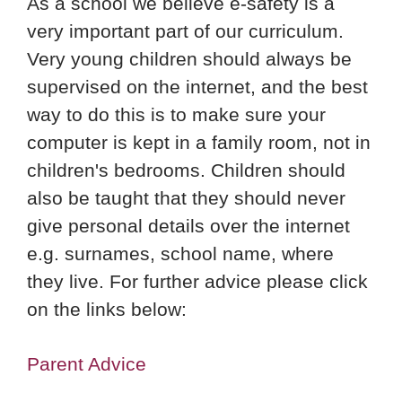
As a school we believe e-safety is a
very important part of our curriculum.
Very young children should always be
supervised on the internet, and the best
way to do this is to make sure your
computer is kept in a family room, not in
children's bedrooms. Children should
also be taught that they should never
give personal details over the internet
e.g. surnames, school name, where
they live. For further advice please click
on the links below:
Parent Advice